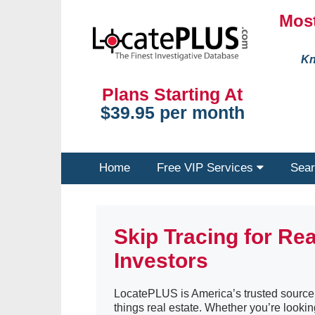
Most
Kn
Plans Starting At
$39.95 per month
Home
Free VIP Services
Sear
Skip Tracing for Rea
Investors
LocatePLUS is America’s trusted source o
things real estate. Whether you’re lookin