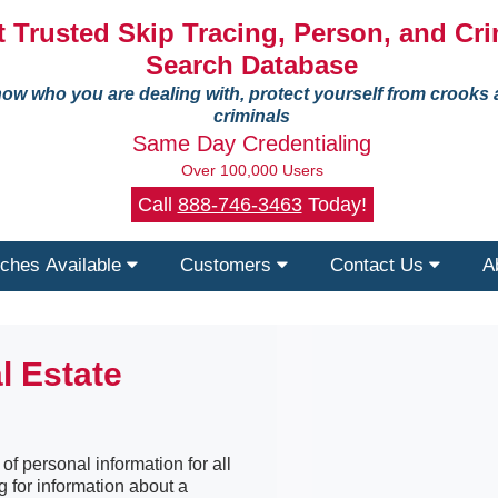
 Trusted Skip Tracing, Person, and Cri
Search Database
ow who you are dealing with, protect yourself from crooks
criminals
Same Day Credentialing
Over 100,000 Users
Call
888-746-3463
Today!
ches Available
Customers
Contact Us
A
l Estate
f personal information for all
g for information about a