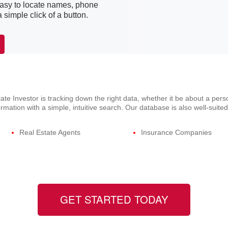
easy to locate names, phone
simple click of a button.
ate Investor is tracking down the right data, whether it be about a per
mation with a simple, intuitive search. Our database is also well-suited
Real Estate Agents
Insurance Companies
GET STARTED TODAY