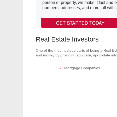
person or property, we make it fast and 
numbers, addresses, and more, all with a 
GET STARTED TODAY
Real Estate Investors
One of the most tedious parts of being a Real Est
and money by providing accurate, up-to-date infor
Mortgage Companies