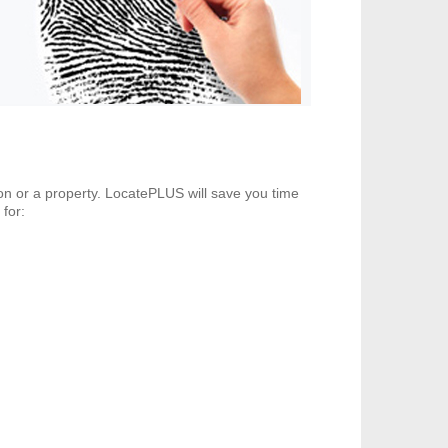
son or a property. LocatePLUS will save you time
 for: