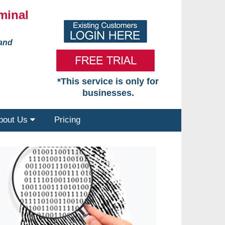
minal
 and
*This service is only for
businesses.
bout Us
Pricing