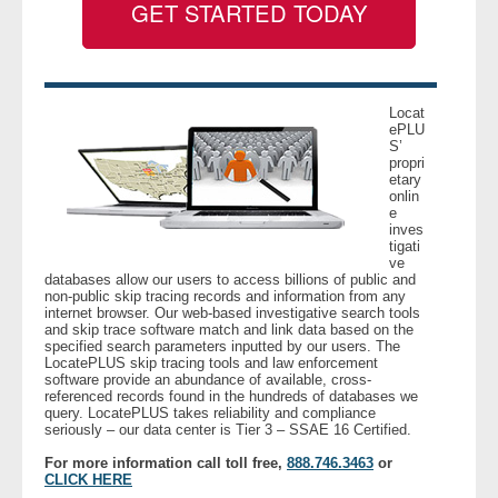
GET STARTED TODAY
- Legal Professionals
- Process Servers
Locat
ePLU
S’
- Recovery
propri
etary
onlin
- Collections
e
inves
tigati
- Security
ve
databases allow our users to access billions of public and
non-public skip tracing records and information from any
- Financial Institutions
internet browser. Our web-based investigative search tools
and skip trace software match and link data based on the
specified search parameters inputted by our users. The
- Bail Bondsman
LocatePLUS skip tracing tools and law enforcement
software provide an abundance of available, cross-
referenced records found in the hundreds of databases we
query. LocatePLUS takes reliability and compliance
- Government Agencies
seriously – our data center is Tier 3 – SSAE 16 Certified.
For more information call toll free,
888.746.3463
or
- Law Enforcement
CLICK HERE