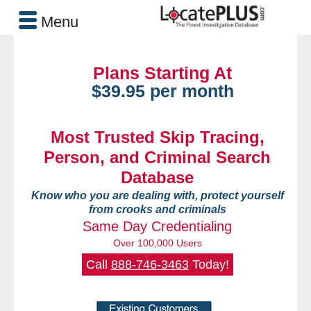
Menu
Plans Starting At
$39.95 per month
Most Trusted Skip Tracing,
Person, and Criminal Search
Database
Know who you are dealing with, protect yourself
from crooks and criminals
Same Day Credentialing
Over 100,000 Users
Call
888-746-3463
Today!