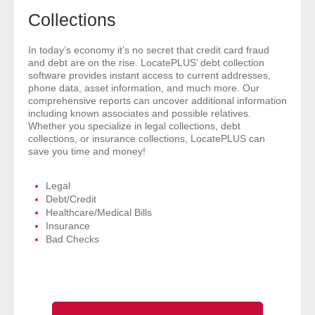
- Comprehensive Reports
Collections
- Court
In today’s economy it’s no secret that credit card fraud
and debt are on the rise. LocatePLUS’ debt collection
software provides instant access to current addresses,
- Investigators
phone data, asset information, and much more. Our
comprehensive reports can uncover additional information
including known associates and possible relatives.
- License Search
Whether you specialize in legal collections, debt
collections, or insurance collections, LocatePLUS can
- Motor Vehicle Records
save you time and money!
- People
Legal
Debt/Credit
Healthcare/Medical Bills
- Phone
Insurance
Bad Checks
- Skip Trace
Customers
- Investigators