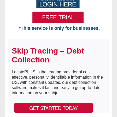
*This service is only for businesses.
Home
Skip Tracing – Debt
Free VIP Services
Collection
- Mon-Fri: 8:30am-5pm ET
LocatePLUS is the leading provider of cost
- Contact Us
effective, personally identifiable information in the
US. with constant updates, our debt collection
Searches Available
software makes it fast and easy to get up-to-date
information on your subject.
- Assets
GET STARTED TODAY
- Business & Corporation