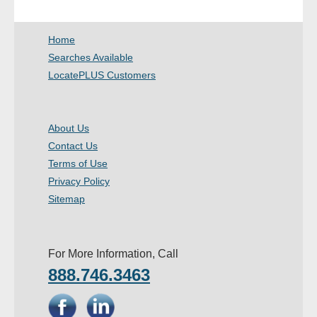
- Other
Home
Contact Us
Searches Available
LocatePLUS Customers
- Customer Service
About Us
About Us
Contact Us
- Company
Terms of Use
- Reviews
Privacy Policy
Sitemap
Pricing
For More Information, Call
888.746.3463