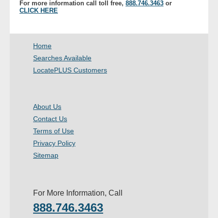
For more information call toll free,
888.746.3463
or
- Other
CLICK HERE
Contact Us
Home
- Customer Service
Searches Available
LocatePLUS Customers
About Us
- Company
About Us
Contact Us
- Reviews
Terms of Use
Privacy Policy
Pricing
Sitemap
For More Information, Call
888.746.3463