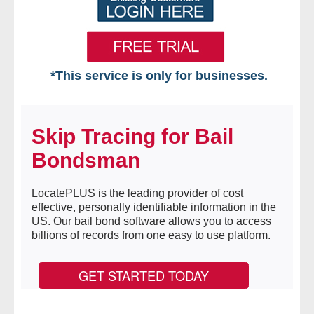
*This service is only for businesses.
Home
Skip Tracing for Bail
Free VIP Services
Bondsman
- Mon-Fri: 8:30am-5pm ET
LocatePLUS is the leading provider of cost
- Contact Us
effective, personally identifiable information in the
US. Our bail bond software allows you to access
Searches Available
billions of records from one easy to use platform.
- Assets
GET STARTED TODAY
- Business & Corporation