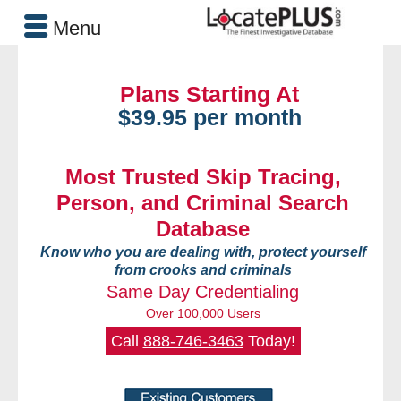
Menu
Plans Starting At
$39.95 per month
Most Trusted Skip Tracing,
Person, and Criminal Search
Database
Know who you are dealing with, protect yourself
from crooks and criminals
Same Day Credentialing
Over 100,000 Users
Call
888-746-3463
Today!