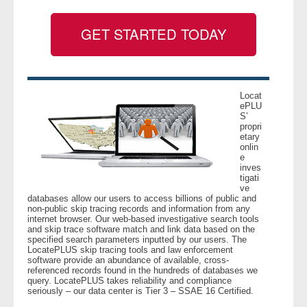
GET STARTED TODAY
- Legal Professionals
- Process Servers
- Recovery
Locat
ePLU
S’
propri
- Collections
etary
onlin
e
- Security
inves
tigati
ve
- Financial Institutions
databases allow our users to access billions of public and
non-public skip tracing records and information from any
internet browser. Our web-based investigative search tools
- Bail Bondsman
and skip trace software match and link data based on the
specified search parameters inputted by our users. The
LocatePLUS skip tracing tools and law enforcement
- Government Agencies
software provide an abundance of available, cross-
referenced records found in the hundreds of databases we
query. LocatePLUS takes reliability and compliance
- Law Enforcement
seriously – our data center is Tier 3 – SSAE 16 Certified.