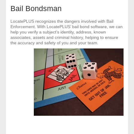
- Comprehensive Reports
Bail Bondsman
- Court
LocatePLUS recognizes the dangers involved with Bail
Enforcement. With LocatePLUS’ bail bond software, we can
help you verify a subject’s identity, address, known
- Investigators
associates, assets and criminal history, helping to ensure
the accuracy and safety of you and your team.
- License Search
- Motor Vehicle Records
- People
- Phone
- Skip Trace
Customers
- Investigators