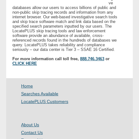
ve
databases allow our users to access billions of public and
non-public skip tracing records and information from any
- Legal Professionals
internet browser. Our web-based investigative search tools
and skip trace software match and link data based on the
specified search parameters inputted by our users. The
- Process Servers
LocatePLUS skip tracing tools and law enforcement
software provide an abundance of available, cross-
referenced records found in the hundreds of databases we
- Recovery
query. LocatePLUS takes reliability and compliance
seriously – our data center is Tier 3 – SSAE 16 Certified.
- Collections
For more information call toll free,
888.746.3463
or
CLICK HERE
- Security
Home
- Financial Institutions
Searches Available
- Bail Bondsman
LocatePLUS Customers
- Government Agencies
About Us
- Law Enforcement
Contact Us