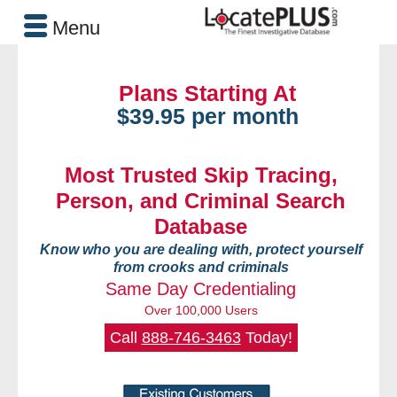
Menu
Plans Starting At
$39.95 per month
Most Trusted Skip Tracing,
Person, and Criminal Search
Database
Know who you are dealing with, protect yourself
from crooks and criminals
Same Day Credentialing
Over 100,000 Users
Call
888-746-3463
Today!