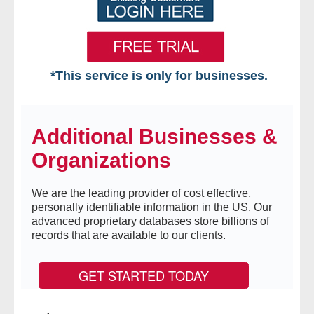
*This service is only for businesses.
Home
Additional Businesses &
Free VIP Services
Organizations
- Mon-Fri: 8:30am-5pm ET
We are the leading provider of cost effective,
- Contact Us
personally identifiable information in the US. Our
advanced proprietary databases store billions of
Searches Available
records that are available to our clients.
- Assets
GET STARTED TODAY
- Business & Corporation