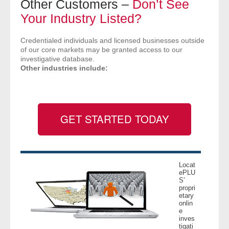
Other Customers –
Don’t See
- Comprehensive Reports
Your Industry Listed?
- Court
Credentialed individuals and licensed businesses outside
of our core markets may be granted access to our
investigative database.
- Investigators
Other industries include:
- License Search
- Motor Vehicle Records
GET STARTED TODAY
- People
- Phone
Locat
ePLU
- Skip Trace
S’
propri
etary
onlin
Customers
e
inves
tigati
- Investigators